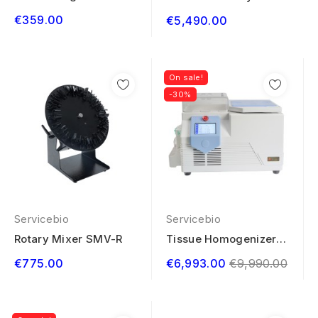
System ST-9600
€359.00
€5,490.00
On sale!
-30%
Servicebio
Servicebio
Rotary Mixer SMV-R
Tissue Homogenizer
Low Temperature...
Regular
€775.00
€6,993.00
€9,990.00
price