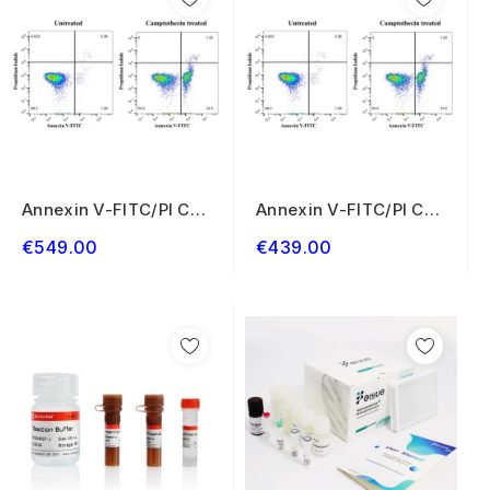
Annexin V-FITC/PI Cell
Annexin V-FITC/PI Cell
Apoptosis...
Apoptosis...
€549.00
€439.00