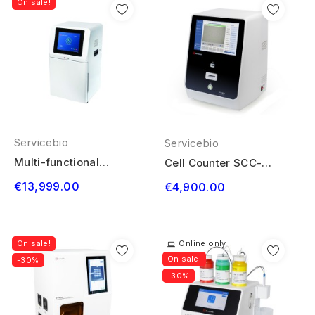
On sale!
Servicebio
Servicebio
Multi-functional
Cell Counter SCC-
Imaging System...
M630
€13,999.00
€4,900.00
On sale!
Online only
On sale!
-30%
-30%