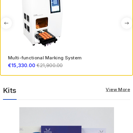
Multi-functional Marking System
Regular
€15,330.00
€21,900.00
price
Kits
View More