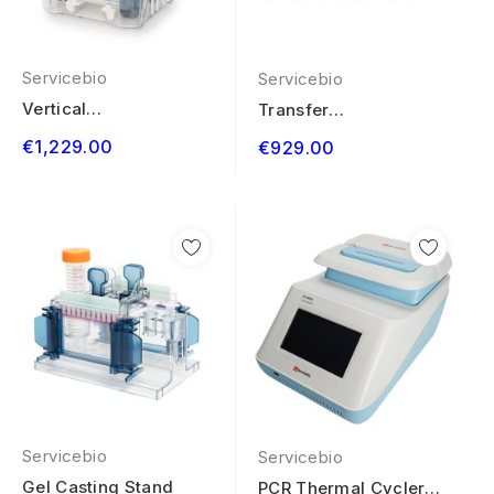
Servicebio
Servicebio
Vertical
Transfer
Electrophoresis
Electrophoresis
€1,229.00
€929.00
System 4 Gels
System 4...
Servicebio
Servicebio
Gel Casting Stand
PCR Thermal Cycler