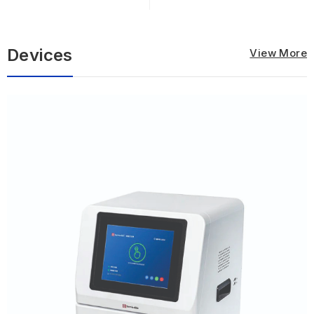
ELISA...
Devices
View More