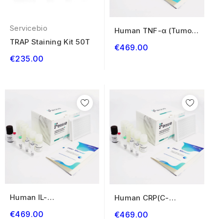
Servicebio
Human TNF-α (Tumor
Necrosis Factor...
TRAP Staining Kit 50T
€469.00
€235.00
Human IL-
Human CRP(C-
1β(Interleukin 1 Beta)
Reactive Protein)
€469.00
€469.00
ELISA...