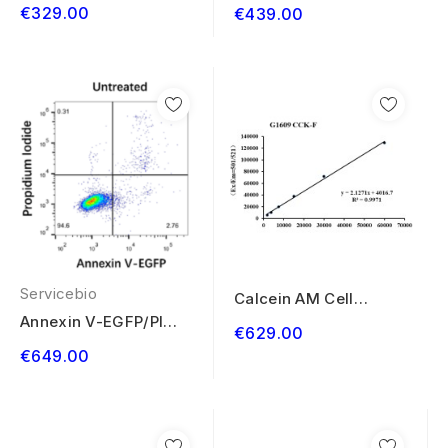
Viability Assay Kit
Cell Apoptosis...
€329.00
€439.00
100T
Servicebio
Calcein AM Cell
Viability Assay Kit
Annexin V-EGFP/PI
€629.00
500T
Cell Apoptosis...
€649.00