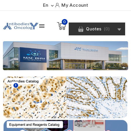
En
My Account

0

Quotes
(
0
)