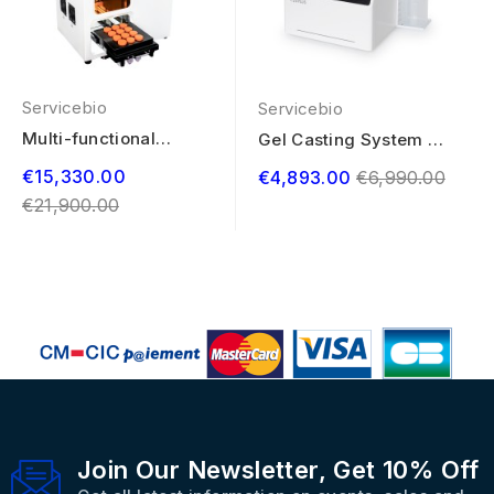
Servicebio
Servicebio
Multi-functional
Gel Casting System T-
Marking System
20 PLUS
Regular
€15,330.00
Regular
€4,893.00
€6,990.00
price
€21,900.00
price
Join Our Newsletter, Get 10% Off