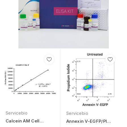
Servicebio
Servicebio
Calcein AM Cell
Annexin V-EGFP/PI