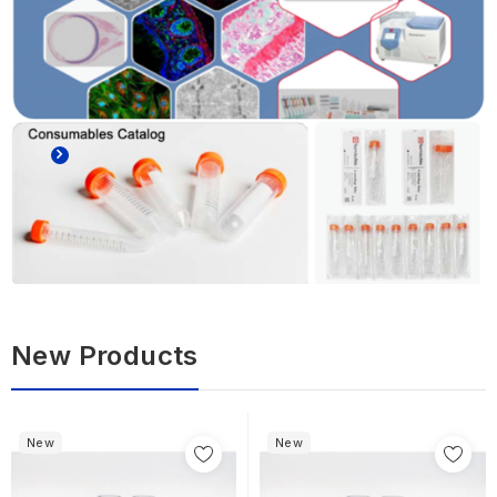
New Products
New
New