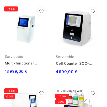
Promo !
Servicebio
Servicebio
Multi-functional
Cell Counter SCC-
Imaging System...
M630
13 999,00 €
4 900,00 €
Promo !
Exclusivité web !
Promo !
-30%
-30%