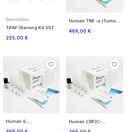
Servicebio
Human TNF-α (Tumor
Necrosis Factor...
TRAP Staining Kit 50T
469,00 €
235,00 €
Human IL-
Human CRP(C-
1β(Interleukin 1 Beta)
Reactive Protein)
469,00 €
469,00 €