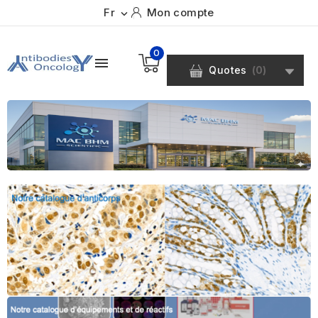
Fr
Mon compte

0

Quotes
(
0
)