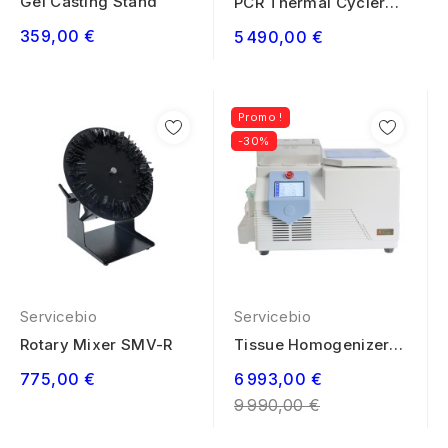
Gel Casting Stand
PCR Thermal Cycler
System ST-9600
359,00 €
5 490,00 €
Promo !
-30%
Servicebio
Servicebio
Rotary Mixer SMV-R
Tissue Homogenizer
Low Temperature...
Regular
775,00 €
6 993,00 €
price
9 990,00 €