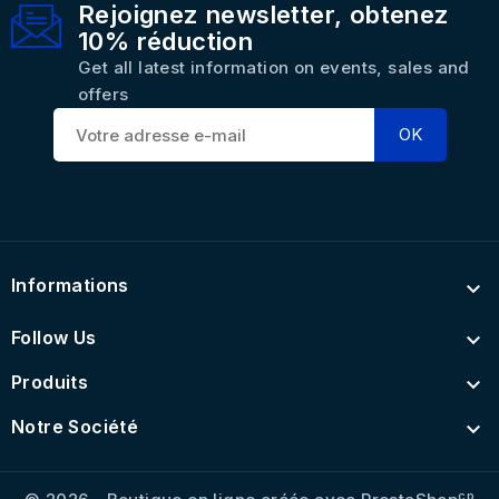
Rejoignez newsletter, obtenez
10% réduction
Get all latest information on events, sales and
offers
Informations

Follow Us

Produits

Notre Société

cp