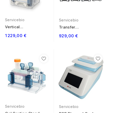
Servicebio
Servicebio
Vertical
Transfer
Electrophoresis
Electrophoresis
1 229,00 €
929,00 €
System 4 Gels
System 4...
Servicebio
Servicebio