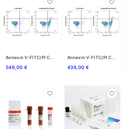
Annexin V-FITC/PI Cell
Annexin V-FITC/PI Cell
Apoptosis...
Apoptosis...
549,00 €
439,00 €