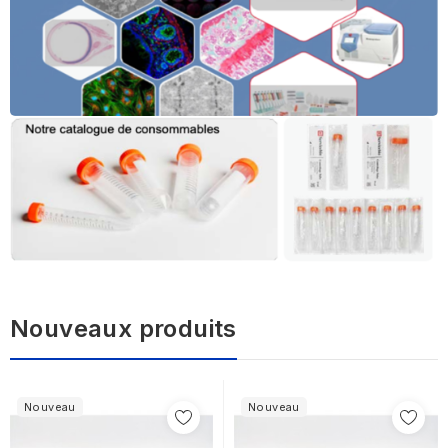
Nouveaux produits
Nouveau
Nouveau