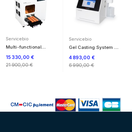
Servicebio
Servicebio
Multi-functional
Gel Casting System T-
Marking System
20 PLUS
Regular
15 330,00 €
Regular
4 893,00 €
price
21 900,00 €
price
6 990,00 €