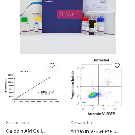
Servicebio
Servicebio
Calcein AM Cell
Annexin V-EGFP/PI