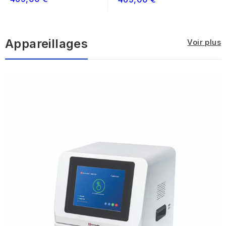
ELISA...
ELISA...
Appareillages
Voir plus