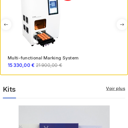
Multi-functional Marking System
Regular
15 330,00 €
21 900,00 €
price
Kits
Voir plus