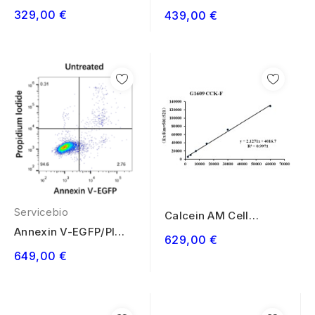
Viability Assay Kit
Cell Apoptosis...
329,00 €
439,00 €
100T
Servicebio
Calcein AM Cell
Viability Assay Kit
Annexin V-EGFP/PI
629,00 €
500T
Cell Apoptosis...
649,00 €