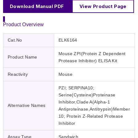
Download Manual PDF
View Product Page
Product Overview
Cat.No
ELK6164
Mouse ZPI(Protein Z Dependent
Product Name
Protease Inhibitor) ELISA Kit
Reactivity
Mouse
PZI; SERPINA10;
Serine(Cysteine)Proteinase
Inhibitor,Clade A(Alpha-1
Alternative Names
Antiproteinase,Antitrypsin)Member
10; Protein Z-Related Protease
Inhibitor
Assay Type
Sandwich