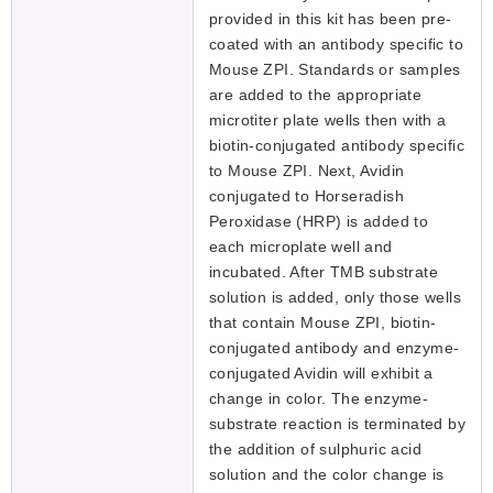
provided in this kit has been pre-
coated with an antibody specific to
Mouse ZPI. Standards or samples
are added to the appropriate
microtiter plate wells then with a
biotin-conjugated antibody specific
to Mouse ZPI. Next, Avidin
conjugated to Horseradish
Peroxidase (HRP) is added to
each microplate well and
incubated. After TMB substrate
solution is added, only those wells
that contain Mouse ZPI, biotin-
conjugated antibody and enzyme-
conjugated Avidin will exhibit a
change in color. The enzyme-
substrate reaction is terminated by
the addition of sulphuric acid
solution and the color change is