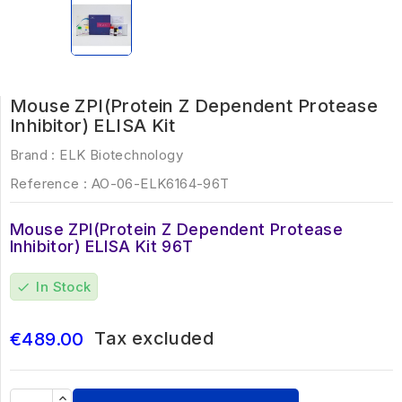
Mouse ZPI(Protein Z Dependent Protease
Inhibitor) ELISA Kit
Brand :
ELK Biotechnology
Reference :
AO-06-ELK6164-96T
Mouse ZPI(Protein Z Dependent Protease
Inhibitor) ELISA Kit 96T
In Stock
check
Tax excluded
€489.00