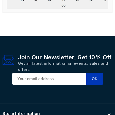
Join Our Newsletter, Get 10% Off
Get all latest information on events, sales and
offers
Store Information
