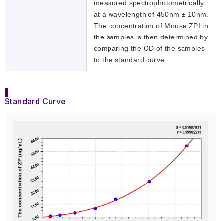
measured spectrophotometrically
at a wavelength of 450nm ± 10nm.
The concentration of Mouse ZPI in
the samples is then determined by
comparing the OD of the samples
to the standard curve.
Standard Curve