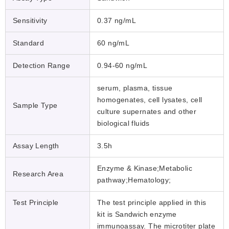
Sensitivity
0.37 ng/mL
Standard
60 ng/mL
Detection Range
0.94-60 ng/mL
serum, plasma, tissue
homogenates, cell lysates, cell
Sample Type
culture supernates and other
biological fluids
Assay Length
3.5h
Enzyme & Kinase;Metabolic
Research Area
pathway;Hematology;
Test Principle
The test principle applied in this
kit is Sandwich enzyme
immunoassay. The microtiter plate