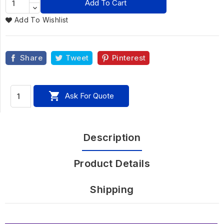
Add To Cart
Add To Wishlist
Share
Tweet
Pinterest

Ask For Quote
Description
Product Details
Shipping