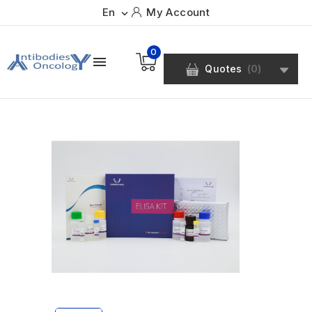
En
My Account

0

Quotes
(
0
)