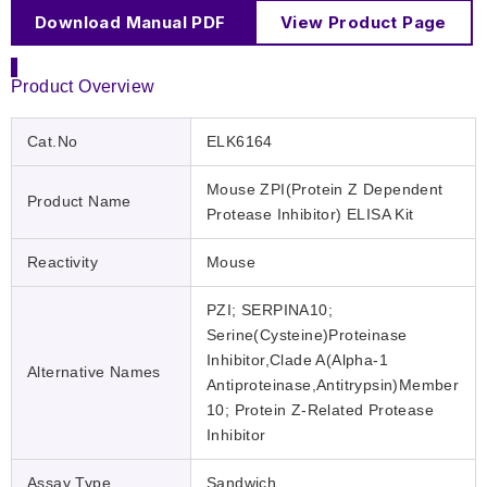
Download Manual PDF
View Product Page
Product Overview
Cat.No
ELK6164
Mouse ZPI(Protein Z Dependent
Product Name
Protease Inhibitor) ELISA Kit
Reactivity
Mouse
PZI; SERPINA10;
Serine(Cysteine)Proteinase
Inhibitor,Clade A(Alpha-1
Alternative Names
Antiproteinase,Antitrypsin)Member
10; Protein Z-Related Protease
Inhibitor
Assay Type
Sandwich