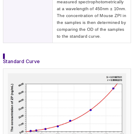
measured spectrophotometrically
at a wavelength of 450nm ± 10nm.
The concentration of Mouse ZPI in
the samples is then determined by
comparing the OD of the samples
to the standard curve.
Standard Curve