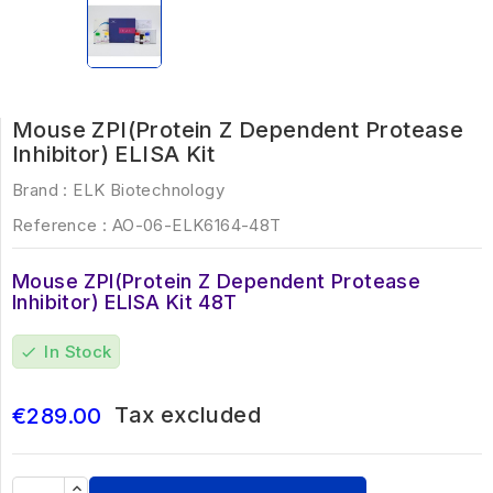
Mouse ZPI(Protein Z Dependent Protease
Inhibitor) ELISA Kit
Brand :
ELK Biotechnology
Reference :
AO-06-ELK6164-48T
Mouse ZPI(Protein Z Dependent Protease
Inhibitor) ELISA Kit 48T
In Stock
check
Tax excluded
€289.00