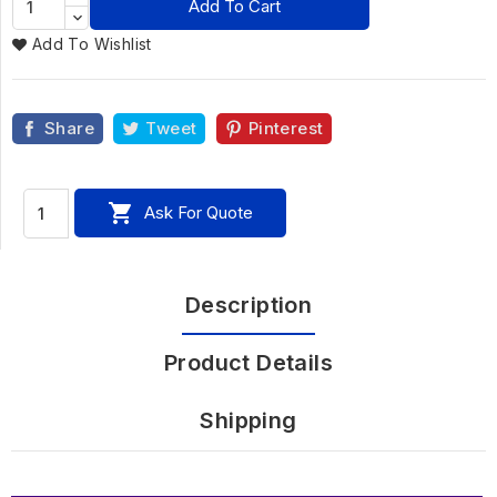
Add To Cart
Add To Wishlist
Share
Tweet
Pinterest

Ask For Quote
Description
Product Details
Shipping