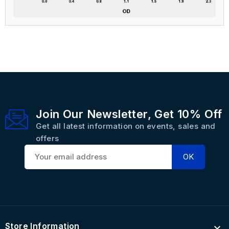
Join Our Newsletter, Get 10% Off
Get all latest information on events, sales and
offers
Store Information
