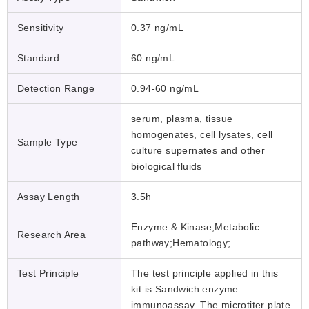
Sensitivity
0.37 ng/mL
Standard
60 ng/mL
Detection Range
0.94-60 ng/mL
serum, plasma, tissue
homogenates, cell lysates, cell
Sample Type
culture supernates and other
biological fluids
Assay Length
3.5h
Enzyme & Kinase;Metabolic
Research Area
pathway;Hematology;
Test Principle
The test principle applied in this
kit is Sandwich enzyme
immunoassay. The microtiter plate