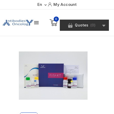
En
My Account

0

Quotes
(
0
)