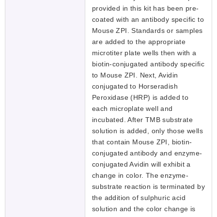
provided in this kit has been pre-
coated with an antibody specific to
Mouse ZPI. Standards or samples
are added to the appropriate
microtiter plate wells then with a
biotin-conjugated antibody specific
to Mouse ZPI. Next, Avidin
conjugated to Horseradish
Peroxidase (HRP) is added to
each microplate well and
incubated. After TMB substrate
solution is added, only those wells
that contain Mouse ZPI, biotin-
conjugated antibody and enzyme-
conjugated Avidin will exhibit a
change in color. The enzyme-
substrate reaction is terminated by
the addition of sulphuric acid
solution and the color change is